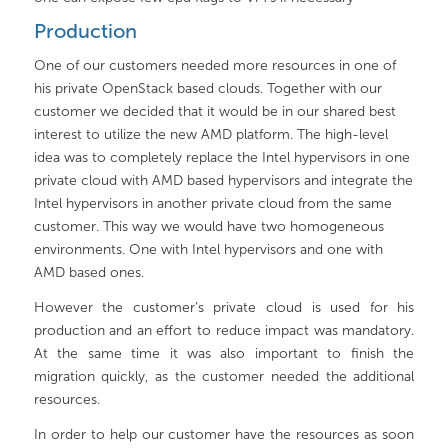
Production
One of our customers needed more resources in one of
his private OpenStack based clouds. Together with our
customer we decided that it would be in our shared best
interest to utilize the new AMD platform. The high-level
idea was to completely replace the Intel hypervisors in one
private cloud with AMD based hypervisors and integrate the
Intel hypervisors in another private cloud from the same
customer. This way we would have two homogeneous
environments. One with Intel hypervisors and one with
AMD based ones.
However the customer’s private cloud is used for his
production and an effort to reduce impact was mandatory.
At the same time it was also important to finish the
migration quickly, as the customer needed the additional
resources.
In order to help our customer have the resources as soon