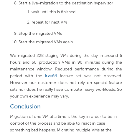
Start a live-migration to the destination hypervisor
wait until this is finished
repeat for next VM
Stop the migrated VMs
Start the migrated VMs again
We migrated 228 staging VMs during the day in around 6
hours and 60 production VMs in 90 minutes during the
maintenance window. Reduced performance during the
period with the
kvm64
feature set was not observed.
However our customer does not rely on special feature
sets nor does he really have compute heavy workloads. So
your own experience may vary.
Conclusion
Migration of one VM at a time is the key in order to be in
control of the process and be able to react in case
something bad happens. Migrating multiple VMs at the