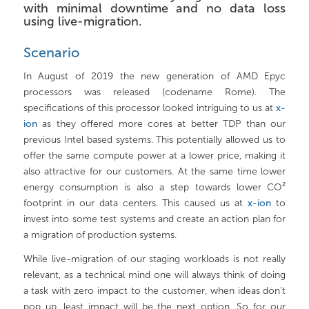
with minimal downtime and no data loss
using live-migration.
Scenario
In August of 2019 the new generation of AMD Epyc
processors was released (codename Rome). The
specifications of this processor looked intriguing to us at
x-
ion
as they offered more cores at better TDP than our
previous Intel based systems. This potentially allowed us to
offer the same compute power at a lower price, making it
also attractive for our customers. At the same time lower
energy consumption is also a step towards lower CO²
footprint in our data centers. This caused us at
x-ion
to
invest into some test systems and create an action plan for
a migration of production systems.
While live-migration of our staging workloads is not really
relevant, as a technical mind one will always think of doing
a task with zero impact to the customer, when ideas don’t
pop up, least impact will be the next option. So for our