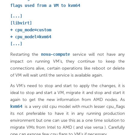
flags used from a VM to kvm64
[...]
[libvirt]
+ cpu_mode=custom
+ cpu_model=kvm64
[...]
Restarting the
nova-compute
service will not have any
impact on running VM’s, they continue to keep the
connections alive, certain operations like reboot or delete
of VM will wait until the service is available again.
As VM’s need to stop and start to apply the changes, it is
ideal to stop and start a VM, migrate it and stop and start it
again to get the new information from AMD nodes. As
kvm64
is a very old cpu model with much lesser cpu_flags
its not preferable to have it in any running production
environment but one can use this as a one time solution to
migrate VMs from Intel to AMD ( and vise versa ). Carefully
one can expose few cpu flags to VM’s if necessary