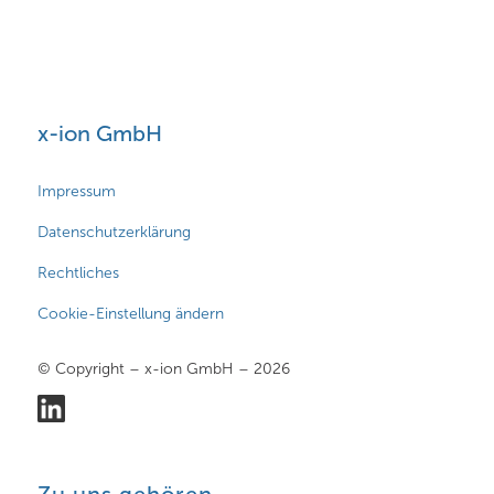
x-ion GmbH
Impressum
Datenschutzerklärung
Rechtliches
Cookie-Einstellung ändern
© Copyright – x-ion GmbH – 2026
Zu uns gehören