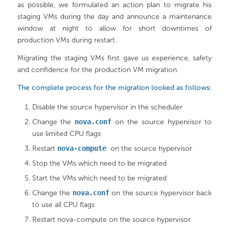
as possible, we formulated an action plan to migrate his
staging VMs during the day and announce a maintenance
window at night to allow for short downtimes of
production VMs during restart.
Migrating the staging VMs first gave us experience, safety
and confidence for the production VM migration.
The complete process for the migration looked as follows:
Disable the source hypervisor in the scheduler
Change the
nova.conf
on the source hypervisor to
use limited CPU flags
Restart
nova-compute
on the source hypervisor
Stop the VMs which need to be migrated
Start the VMs which need to be migrated
Change the
nova.conf
on the source hypervisor back
to use all CPU flags
Restart nova-compute on the source hypervisor