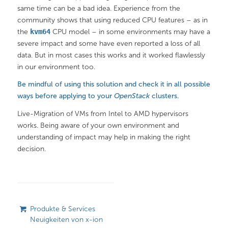
same time can be a bad idea. Experience from the
community shows that using reduced CPU features – as in
the
kvm64
CPU model – in some environments may have a
severe impact and some have even reported a loss of all
data. But in most cases this works and it worked flawlessly
in our environment too.
Be mindful of using this solution and check it in all possible
ways before applying to your
OpenStack
clusters.
Live-Migration of VMs from Intel to AMD hypervisors
works. Being aware of your own environment and
understanding of impact may help in making the right
decision.
Produkte & Services
Neuigkeiten von x-ion