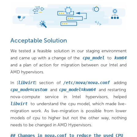
Acceptable Solution
We tested a feasible solution in our staging environment
and came up with a change of the
cpu_model
to
kvm64
and a plan of action for migration between our Intel and
AMD hypervisors.
In [
libvirt
] section of
/etc/nova/nova.conf
adding
cpu_mode=custom
and
cpu_model=kvm64
and restarting
nova-compute service in Intel hypervisors, helped
libvirt
to understand the cpu model, which made live-
migration work. As live-migration is possible from lower
models of cpu to higher but not the other way, nothing
needs to be changed in AMD Hypervisors.
## Changes in nova.conf to reduce the used CPU