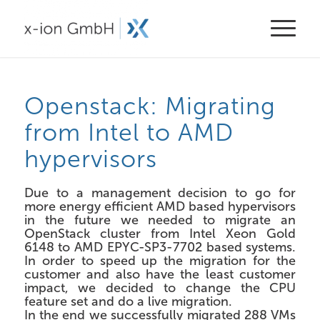
Openstack: Migrating
from Intel to AMD
hypervisors
Due to a management decision to go for
more energy efficient AMD based hypervisors
in the future we needed to migrate an
OpenStack cluster from Intel Xeon Gold
6148 to AMD EPYC-SP3-7702 based systems.
In order to speed up the migration for the
customer and also have the least customer
impact, we decided to change the CPU
feature set and do a live migration.
In the end we successfully migrated 288 VMs