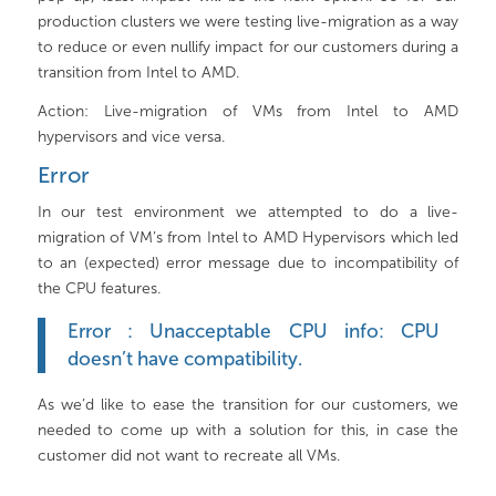
production clusters we were testing live-migration as a way
to reduce or even nullify impact for our customers during a
transition from Intel to AMD.
Action: Live-migration of VMs from Intel to AMD
hypervisors and vice versa.
Error
In our test environment we attempted to do a live-
migration of VM’s from Intel to AMD Hypervisors which led
to an (expected) error message due to incompatibility of
the CPU features.
Error : Unacceptable CPU info: CPU
doesn’t have compatibility.
As we’d like to ease the transition for our customers, we
needed to come up with a solution for this, in case the
customer did not want to recreate all VMs.